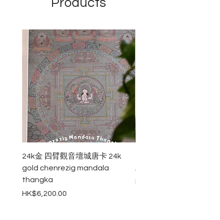
Products
natural incense sticks burn well with
the excellent aroma of red
sandalwood.
24k金 四臂觀音壇城唐卡 24k
24k金 八吉祥壇城唐卡 24k
gold chenrezig mandala
Auspicious Symbols Ma
thangka
Price
HK$4,800.00
Price
HK$6,200.00