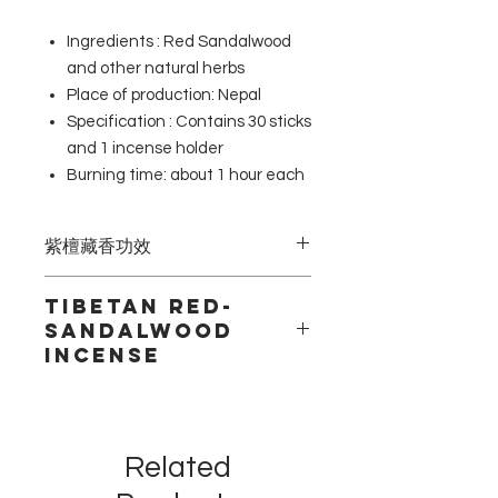
Ingredients : Red Sandalwood
and other natural herbs
Place of production: Nepal
Specification : Contains 30 sticks
and 1 incense holder
Burning time: about 1 hour each
紫檀藏香功效
紫檀香氣芳香涼爽，可以治療頭痛，偏
Tibetan Red-
頭痛，幫助調整虛弱的體質。在阿育吠
Sandalwood
陀與藏療中具有滋養身體的功效。清醒
incense
頭腦，及淨化空氣之效用。
Tibetan Red-Sandalwood incense
from Nepal with a sweet, cooling
aroma. In ayurveda and Tibetan
Related
medicine, it is an astringent and
tonic used for centuries. These