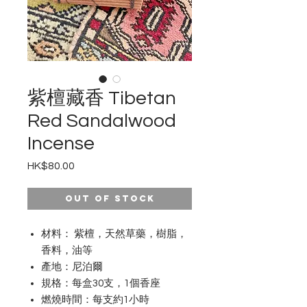
紫檀藏香 Tibetan
Red Sandalwood
Incense
Price
HK$80.00
Out of Stock
材料： 紫檀，天然草藥，樹脂，
香料，油等
產地：尼泊爾
規格：每盒30支，1個香座
燃燒時間：每支約1小時