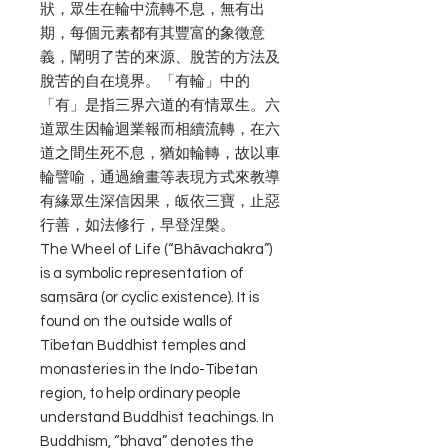
狀，眾生在輪中流轉不息，無有出
期，每個元素都有其豐富的象徵意
義，闡明了苦的來源、脫苦的方法及
脫苦的自在境界。「有輪」中的
「有」是指三界六道的有情眾生。六
道眾生因輪迴業報而相續流轉，在六
道之間生死不息，猶如輪轉，故以車
輪譬喻，通過繪畫等表現方式來教導
有緣眾生深信因果，皈依三寶，止惡
行善，如法修行，早登涅槃。
The Wheel of Life (“Bhāvachakra”)
is a symbolic representation of
saṃsāra (or cyclic existence). It is
found on the outside walls of
Tibetan Buddhist temples and
monasteries in the Indo-Tibetan
region, to help ordinary people
understand Buddhist teachings. In
Buddhism, “bhava” denotes the