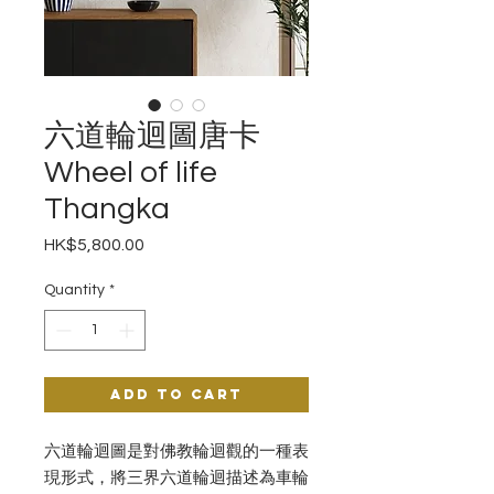
六道輪迴圖唐卡
Wheel of life
Thangka
Price
HK$5,800.00
Quantity
*
Add to Cart
六道輪迴圖是對佛教輪迴觀的一種表
現形式，將三界六道輪迴描述為車輪