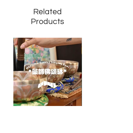
Related
Products
藥師佛頌缽 Medicine Buddha
四臂觀音佛像 Chenrezig 
Singing Bowl
Price
HK$8,800.00
Price
HK$2,000.00