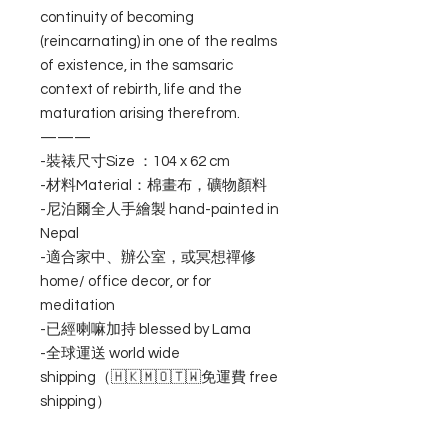
continuity of becoming
(reincarnating) in one of the realms
of existence, in the samsaric
context of rebirth, life and the
maturation arising therefrom.
———
-裝裱尺寸Size ：104 x 62 cm
-材料Material：棉畫布，礦物顏料
-尼泊爾全人手繪製 hand-painted in
Nepal
-適合家中、辦公室，或冥想禪修
home/ office decor, or for
meditation
-已經喇嘛加持 blessed by Lama
-全球運送 world wide
shipping（🇭🇰🇲🇴🇹🇼免運費 free
shipping）